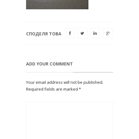
СПОДЕЛЯ ТОВА
ADD YOUR COMMENT
Your email address will not be published.
Required fields are marked
*