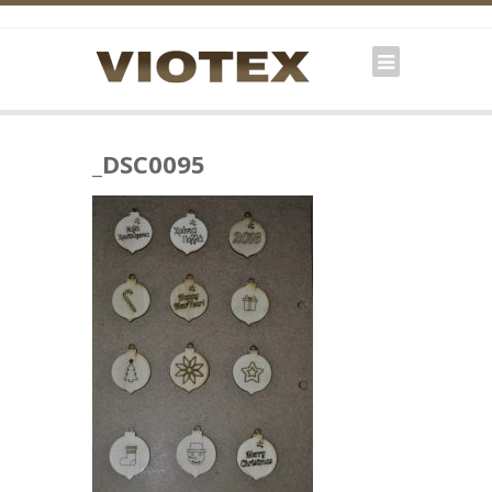
_DSC0095