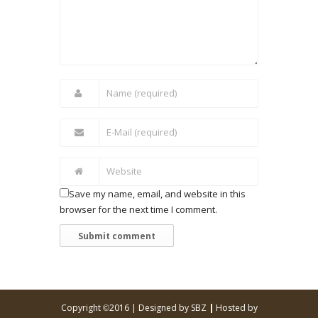
Save my name, email, and website in this
browser for the next time I comment.
Copyright
2016 |
Designed by SBZ
|
Hosted by
©