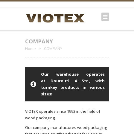
COMPANY
Home
COMPANY
Our warehouse operates
at Dourouti 4 Str., with
turnkey products in various
sizes!
VIOTEX operates since 1993 in the field of
wood packaging.
Our company manufactures wood packaging
that are used as gift packaging for various