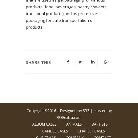
products (food, beverages, pastry / sweets,
traditional products) and as protective
packaging for safe transportation of
products.
SHARE THIS
Copyright
2016 |
Designed by SBZ
|
Hosted by
©
FREEextra.com
ALBUM CASES
ANIMALS
BAPTISTS
CANDLE CASES
CHAPLET CASES
CHRISTMAS
COMPANY
CONTACT