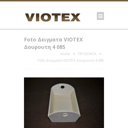
Foto Δειγματα VIOTEX
Δουρουτη 4 085
Home
ΠΡΟΪΟΝΤΑ
Foto Δειγματα VIOTEX Δουρουτη 4 085