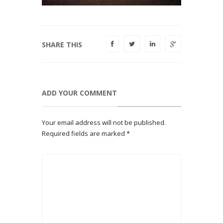
SHARE THIS
ADD YOUR COMMENT
Your email address will not be published.
Required fields are marked
*