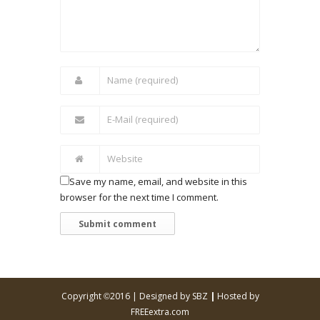
Save my name, email, and website in this
browser for the next time I comment.
Copyright
2016 |
Designed by SBZ
|
Hosted by
©
FREEextra.com