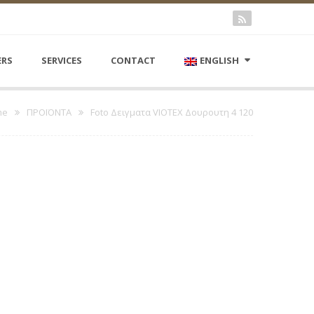
ERS
SERVICES
CONTACT
ENGLISH
me
ΠΡΟΪΟΝΤΑ
Foto Δειγματα VIOTEX Δουρουτη 4 120