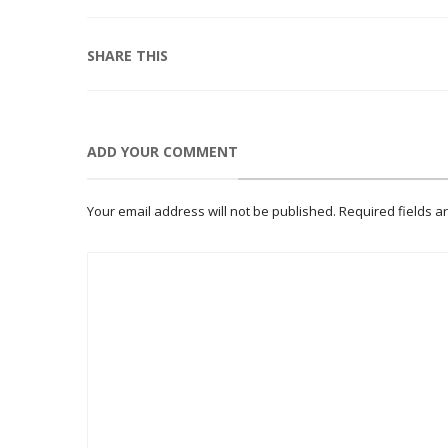
SHARE THIS
ADD YOUR COMMENT
Your email address will not be published.
Required fields 