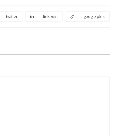
twitter
linkedin
google plus