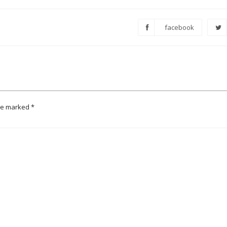
facebook
are marked
*