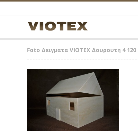
Foto Δειγματα VIOTEX Δουρουτη 4 120