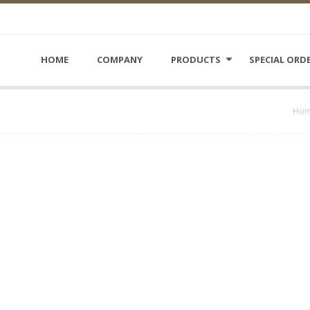
HOME
COMPANY
PRODUCTS
SPECIAL ORD
Ho