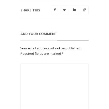
SHARE THIS
ADD YOUR COMMENT
Your email address will not be published.
Required fields are marked
*