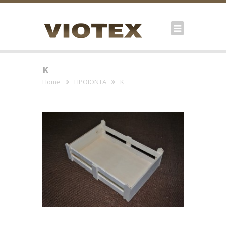
K
Home
ΠΡΟΪΟΝΤΑ
K