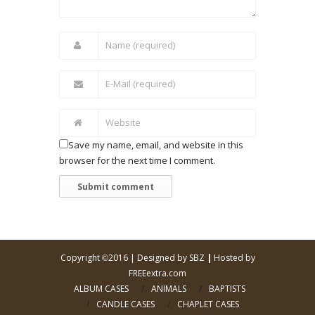
Save my name, email, and website in this
browser for the next time I comment.
Copyright
2016 |
Designed by SBZ
|
Hosted by
©
FREEextra.com
ALBUM CASES
ANIMALS
BAPTISTS
CANDLE CASES
CHAPLET CASES