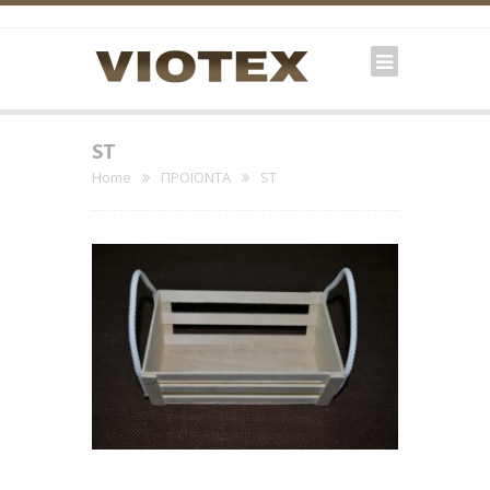
ST
Home
ΠΡΟΪΟΝΤΑ
ST