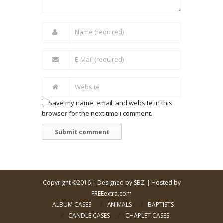
Save my name, email, and website in this
browser for the next time I comment.
Copyright
2016 |
Designed by SBZ
|
Hosted by
©
FREEextra.com
ALBUM CASES
ANIMALS
BAPTISTS
CANDLE CASES
CHAPLET CASES