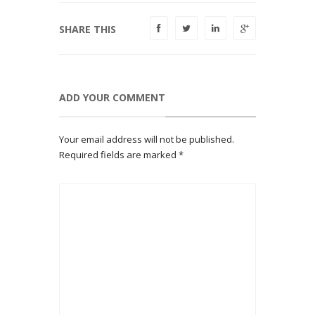
SHARE THIS
ADD YOUR COMMENT
Your email address will not be published.
Required fields are marked
*