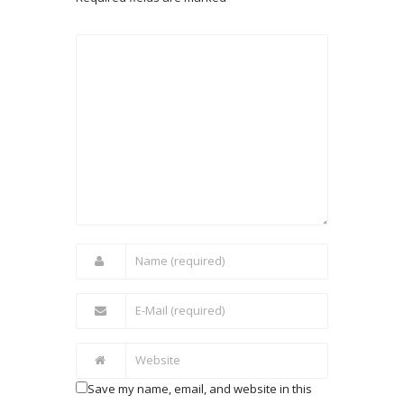
Save my name, email, and website in this