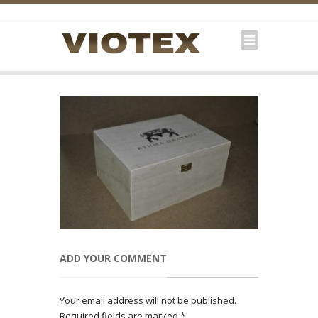
ADD YOUR COMMENT
Your email address will not be published.
Required fields are marked
*